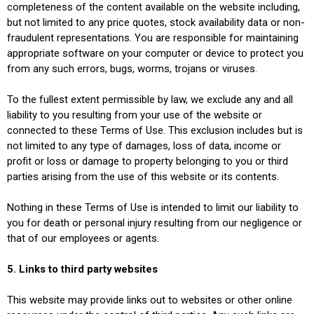
completeness of the content available on the website including,
but not limited to any price quotes, stock availability data or non-
fraudulent representations. You are responsible for maintaining
appropriate software on your computer or device to protect you
from any such errors, bugs, worms, trojans or viruses.
To the fullest extent permissible by law, we exclude any and all
liability to you resulting from your use of the website or
connected to these Terms of Use. This exclusion includes but is
not limited to any type of damages, loss of data, income or
profit or loss or damage to property belonging to you or third
parties arising from the use of this website or its contents.
Nothing in these Terms of Use is intended to limit our liability to
you for death or personal injury resulting from our negligence or
that of our employees or agents.
5. Links to third party websites
This website may provide links out to websites or other online