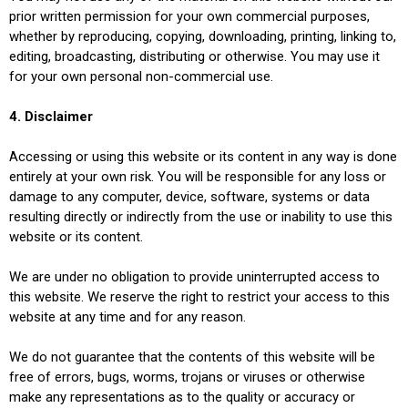
prior written permission for your own commercial purposes,
whether by reproducing, copying, downloading, printing, linking to,
editing, broadcasting, distributing or otherwise. You may use it
for your own personal non-commercial use.
4. Disclaimer
Accessing or using this website or its content in any way is done
entirely at your own risk. You will be responsible for any loss or
damage to any computer, device, software, systems or data
resulting directly or indirectly from the use or inability to use this
website or its content.
We are under no obligation to provide uninterrupted access to
this website. We reserve the right to restrict your access to this
website at any time and for any reason.
We do not guarantee that the contents of this website will be
free of errors, bugs, worms, trojans or viruses or otherwise
make any representations as to the quality or accuracy or