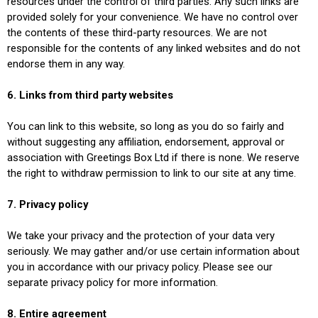
resources under the control of third parties. Any such links are
provided solely for your convenience. We have no control over
the contents of these third-party resources. We are not
responsible for the contents of any linked websites and do not
endorse them in any way.
6. Links from third party websites
You can link to this website, so long as you do so fairly and
without suggesting any affiliation, endorsement, approval or
association with Greetings Box Ltd if there is none. We reserve
the right to withdraw permission to link to our site at any time.
7. Privacy policy
We take your privacy and the protection of your data very
seriously. We may gather and/or use certain information about
you in accordance with our privacy policy. Please see our
separate privacy policy for more information.
8. Entire agreement