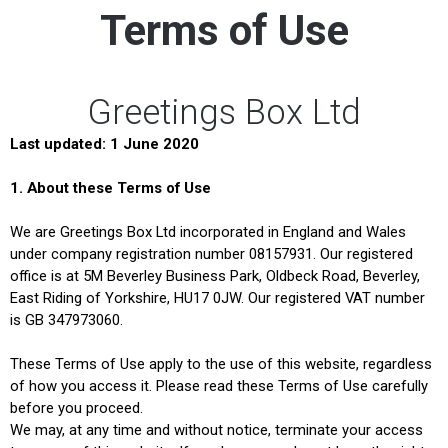
Terms of Use
Greetings Box Ltd
Last updated: 1 June 2020
1.
About these Terms of Use
We are Greetings Box Ltd incorporated in England and Wales
under company registration number 08157931. Our registered
office is at 5M Beverley Business Park, Oldbeck Road, Beverley,
East Riding of Yorkshire, HU17 0JW. Our registered VAT number
is GB 347973060.
These Terms of Use apply to the use of this website, regardless
of how you access it. Please read these Terms of Use carefully
before you proceed.
We may, at any time and without notice, terminate your access