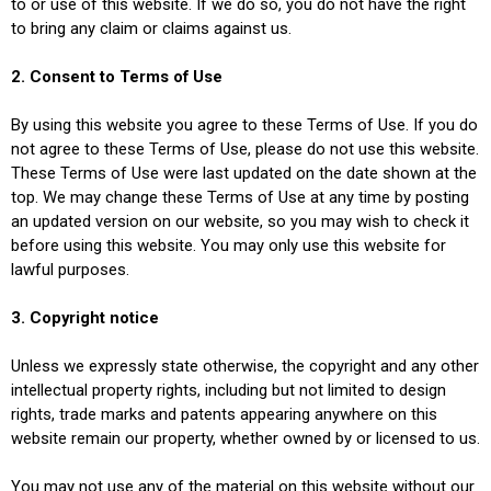
to or use of this website. If we do so, you do not have the right
to bring any claim or claims against us.
2. Consent to Terms of Use
By using this website you agree to these Terms of Use. If you do
not agree to these Terms of Use, please do not use this website.
These Terms of Use were last updated on the date shown at the
top. We may change these Terms of Use at any time by posting
an updated version on our website, so you may wish to check it
before using this website. You may only use this website for
lawful purposes.
3. Copyright notice
Unless we expressly state otherwise, the copyright and any other
intellectual property rights, including but not limited to design
rights, trade marks and patents appearing anywhere on this
website remain our property, whether owned by or licensed to us.
You may not use any of the material on this website without our